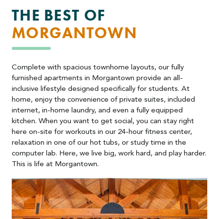
THE BEST OF
MORGANTOWN
Complete with spacious townhome layouts, our fully
furnished apartments in Morgantown provide an all-
inclusive lifestyle designed specifically for students. At
home, enjoy the convenience of private suites, included
internet, in-home laundry, and even a fully equipped
kitchen. When you want to get social, you can stay right
here on-site for workouts in our 24-hour fitness center,
relaxation in one of our hot tubs, or study time in the
computer lab. Here, we live big, work hard, and play harder.
This is life at Morgantown.