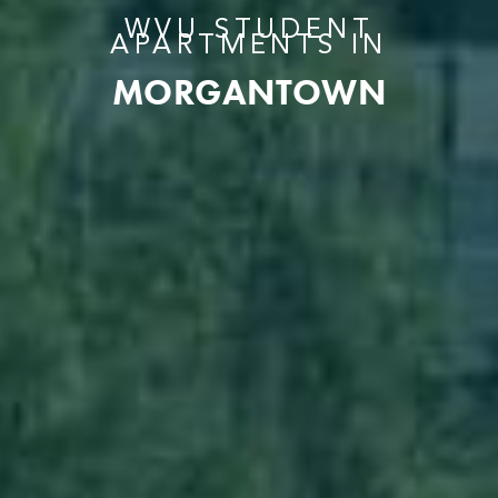
WVU STUDENT
APARTMENTS IN
MORGANTOWN