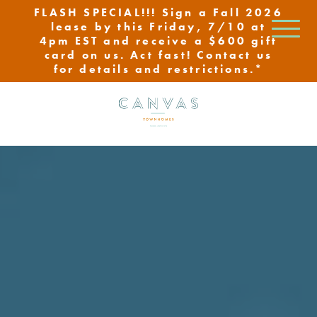
FLASH SPECIAL!!! Sign a Fall 2026
lease by this Friday, 7/10 at
4pm EST and receive a $600 gift
card on us. Act fast! Contact us
for details and restrictions.*