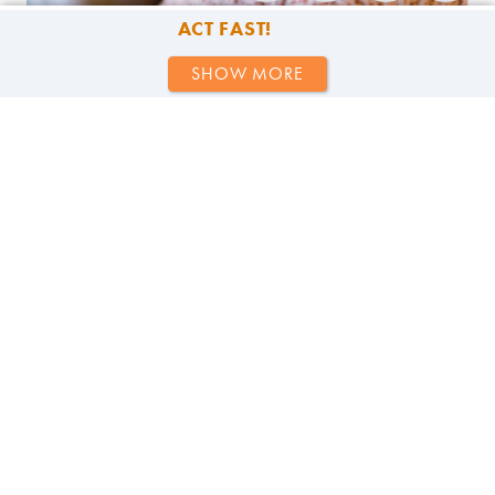
ACT FAST!
SHOW MORE